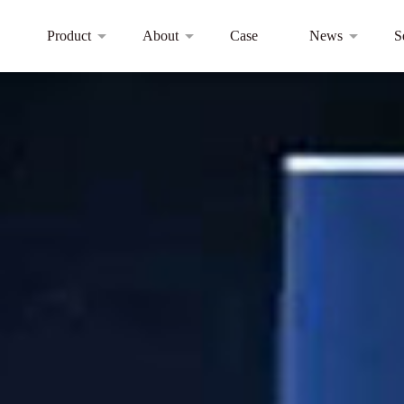
Product
About
Case
News
S