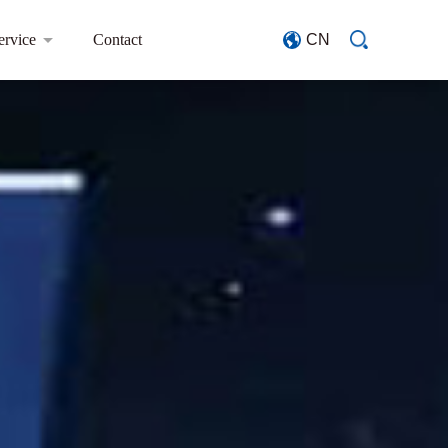
ervice
Contact
CN