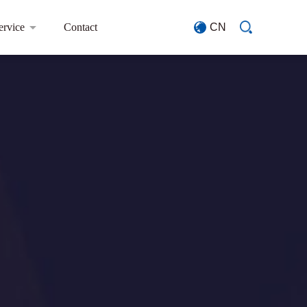
ervice
Contact
CN