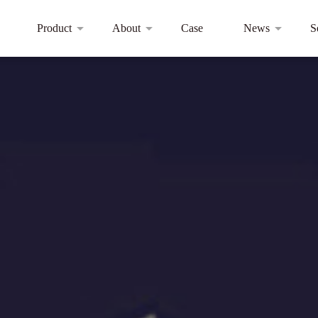
Product
About
Case
News
S