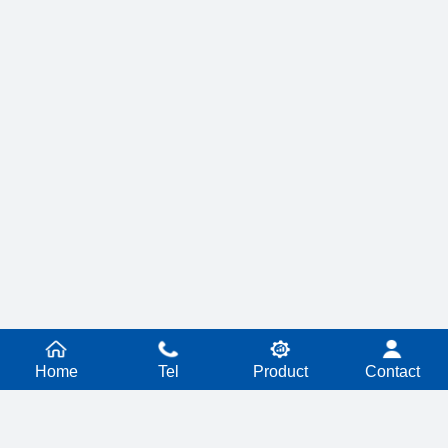
Home
Tel
Product
Contact
PRODUCT SERIES