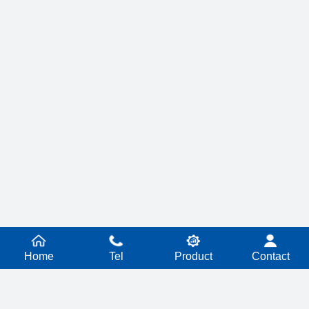
Home
Tel
Product
Contact
PRODUCT SERIES