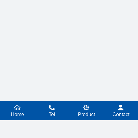
Home
Tel
Product
Contact
PRODUCT SERIES