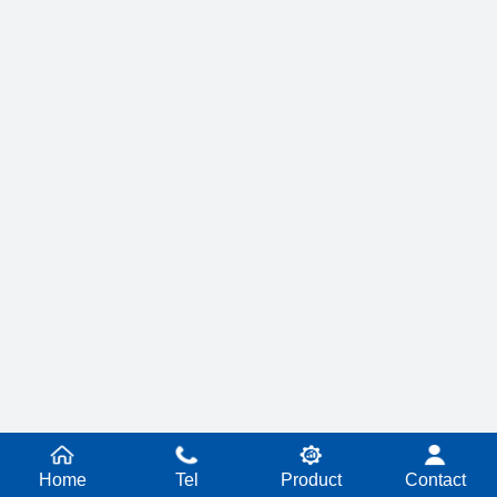
Home
Tel
Product
Contact