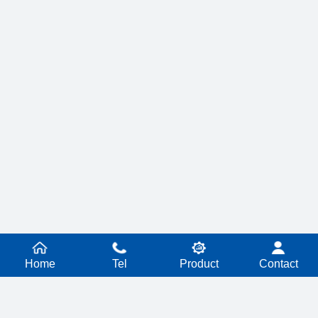
Home
Tel
Product
Contact
PRODUCT SERIES