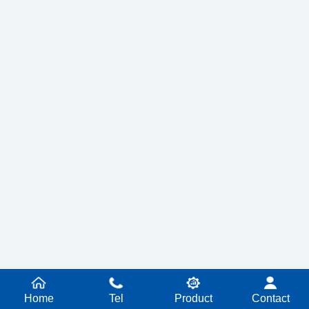
Home
Tel
Product
Contact