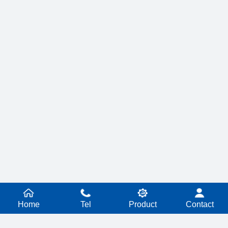
Home
Tel
Product
Contact