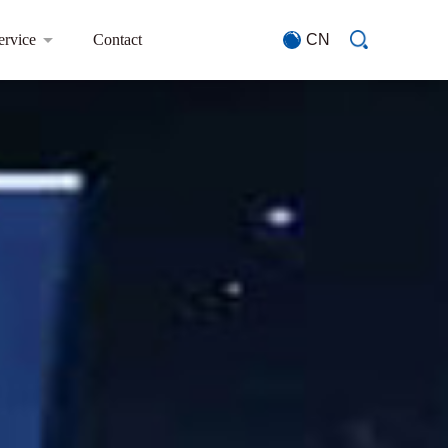
ervice
Contact
CN