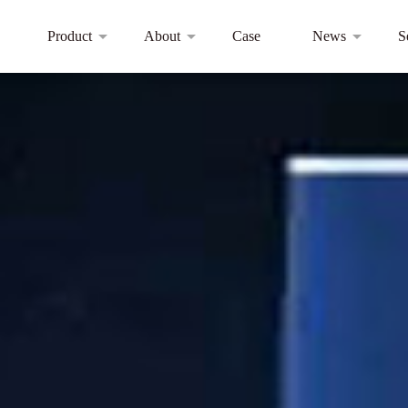
Product
About
Case
News
S