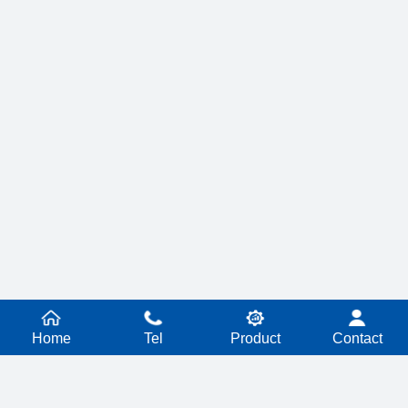
Home
Tel
Product
Contact
PRODUCT SERIES