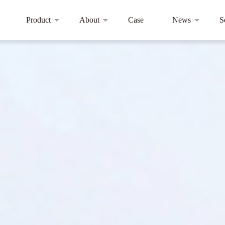
Product
About
Case
News
S