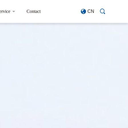
ervice
Contact
CN