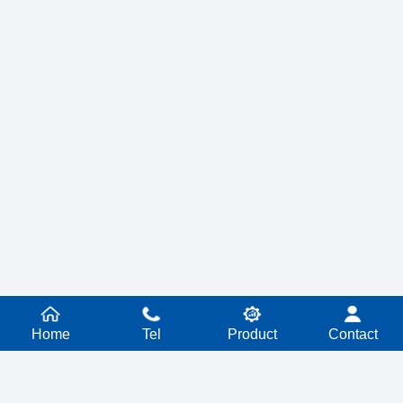
Home
Tel
Product
Contact
PRODUCT SERIES